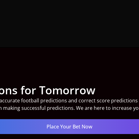
ions for Tomorrow
accurate football predictions and correct score predictions
rom making successful predictions. We are here to increase y
Place Your Bet Now