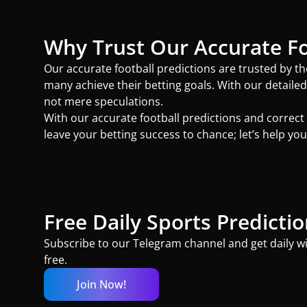
Why Trust Our Accurate Fo
Our accurate football predictions are trusted by t
many achieve their betting goals. With our detailed
not mere speculations.
With our accurate football predictions and correct
leave your betting success to chance; let’s help you
Free Daily Sports Predicti
Subscribe to our Telegram channel and get daily wi
free.
Join Now!