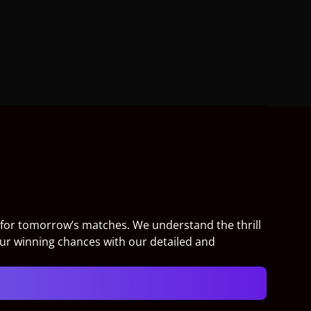
 for tomorrow’s matches. We understand the thrill
our winning chances with our detailed and