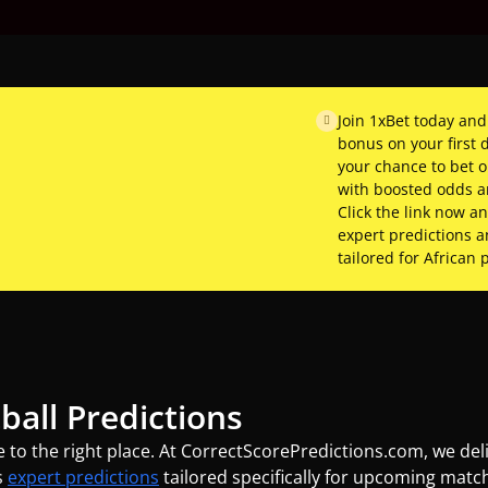
Join 1xBet today an
bonus on your first 
your chance to bet o
with boosted odds a
Click the link now a
expert predictions a
tailored for African 
ball Predictions
to the right place. At CorrectScorePredictions.com, we deliv
s
expert predictions
tailored specifically for upcoming match