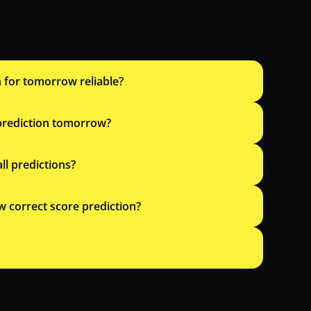
 for tomorrow reliable?
 prediction tomorrow?
ll predictions?
correct score prediction?