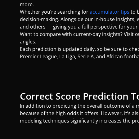
more.
Whether you’re searching for
accumulator tips
to b
decision-making. Alongside our in-house insights,
and others — giving you a full perspective for your 
Want to compare with current-day insights? Visit 
angles.
Each prediction is updated daily, so be sure to che
Premier League, La Liga, Serie A, and African footb
Correct Score Prediction
In addition to predicting the overall outcome of a
because of the high odds it offers. However, it’s al
modeling techniques significantly increases the pr