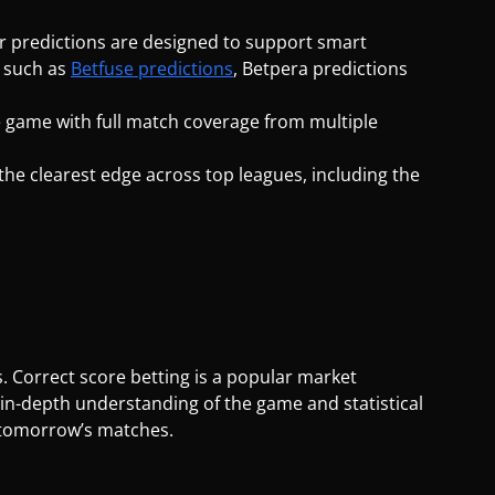
ur predictions are designed to support smart
s such as
Betfuse predictions
, Betpera predictions
 game with full match coverage from multiple
the clearest edge across top leagues, including the
. Correct score betting is a popular market
’s in-depth understanding of the game and statistical
r tomorrow’s matches.