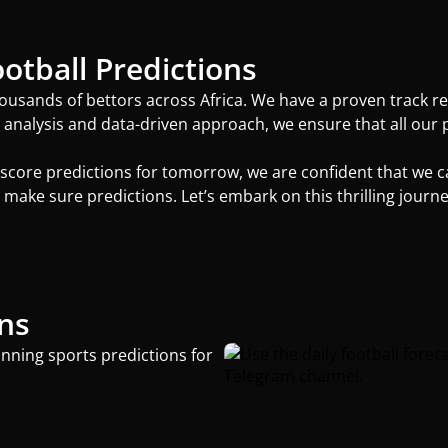
otball Predictions
housands of bettors across Africa. We have a proven track r
 analysis and data-driven approach, we ensure that all our 
 score predictions for tomorrow, we are confident that we c
 make sure predictions. Let’s embark on this thrilling journ
ons
nning sports predictions for