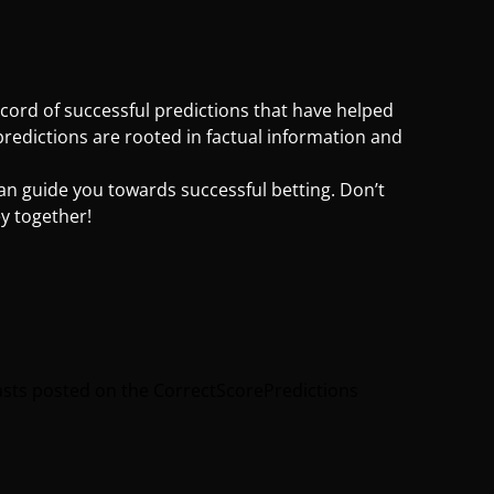
ecord of successful predictions that have helped
predictions are rooted in factual information and
an guide you towards successful betting. Don’t
ey together!