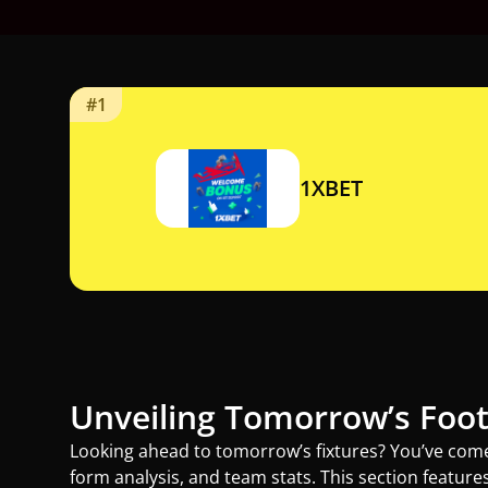
#1
1XBET
Unveiling Tomorrow’s Foot
Looking ahead to tomorrow’s fixtures? You’ve come 
form analysis, and team stats. This section feature