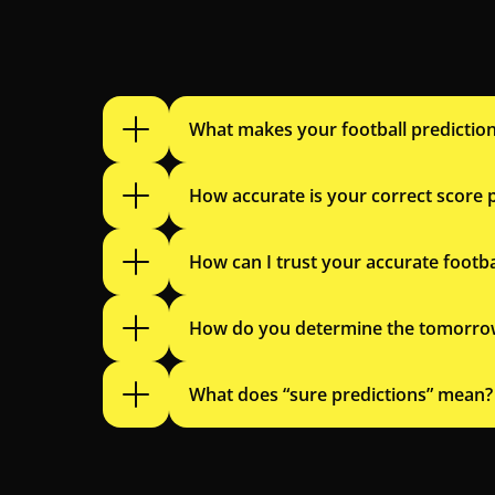
What makes your football prediction
How accurate is your correct score
How can I trust your accurate footba
How do you determine the tomorrow 
What does “sure predictions” mean?