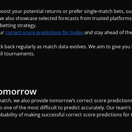
oost your potential returns or prefer single-match bets, o
 we also showcase selected forecasts from trusted platform
betting strategy.
our
correct score predictions for today
and stay ahead of the
ck back regularly as match data evolves. We aim to give you 
all tournaments.
 Tomorrow
 match, we also provide tomorrow’s correct score predictions
so one of the most difficult to predict accurately. Our team
obability of making successful correct score predictions fo