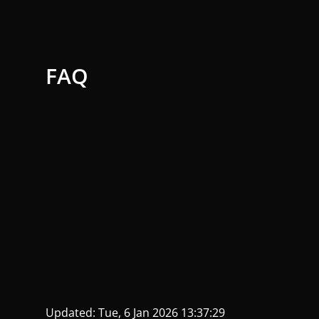
FAQ
Updated:
Tue, 6 Jan 2026 13:37:29