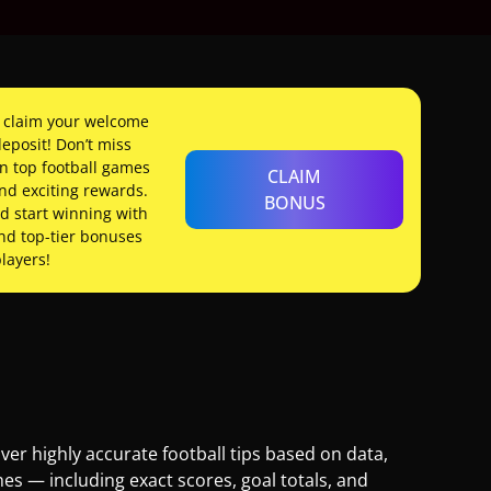
d claim your welcome
deposit! Don’t miss
n top football games
CLAIM
nd exciting rewards.
BONUS
nd start winning with
nd top-tier bonuses
players!
er highly accurate football tips based on data,
es — including exact scores, goal totals, and