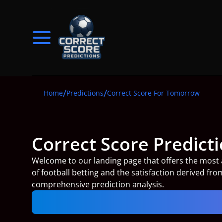
Home
Predictions
Correct Score For Tomorrow
Correct Score Predict
Welcome to our landing page that offers the most 
of football betting and the satisfaction derived f
comprehensive prediction analysis.